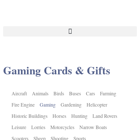
Gaming Cards & Gifts
Aircraft
Animals
Birds
Buses
Cars
Farming
Fire Engine
Gaming
Gardening
Helicopter
Historic Buildings
Horses
Hunting
Land Rovers
Leisure
Lorries
Motorcycles
Narrow Boats
Scooters
Sheep
Shooting
Sports