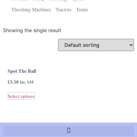
Threshing Machines
Tractors
Trains
Showing the single result
Spot The Ball
£
3.50
Inc. VAT
Select options