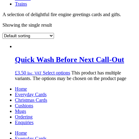
Trains
A selection of delightful fire engine greetings cards and gifts.
Showing the single result
Quick Wash Before Next Call-Out
£
3.50
Select options
This product has multiple
Inc. VAT
variants. The options may be chosen on the product page
Home
Everyday Cards
Christmas Cards
Cushions
Mugs
Ordering
Enquiries
Home
Everyday Cards