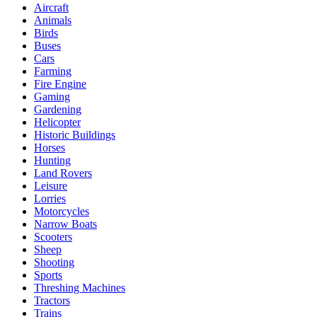
Aircraft
Animals
Birds
Buses
Cars
Farming
Fire Engine
Gaming
Gardening
Helicopter
Historic Buildings
Horses
Hunting
Land Rovers
Leisure
Lorries
Motorcycles
Narrow Boats
Scooters
Sheep
Shooting
Sports
Threshing Machines
Tractors
Trains