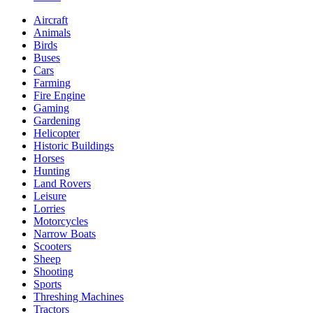
Aircraft
Animals
Birds
Buses
Cars
Farming
Fire Engine
Gaming
Gardening
Helicopter
Historic Buildings
Horses
Hunting
Land Rovers
Leisure
Lorries
Motorcycles
Narrow Boats
Scooters
Sheep
Shooting
Sports
Threshing Machines
Tractors