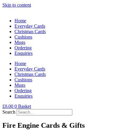
Skip to content
Home
Everyday Cards
Christmas Cards
Cushions
Mugs
Ordering
Enquiries
Home
Everyday Cards
Christmas Cards
Cushions
Mugs
Ordering
Enquiries
£
0.00
0
Basket
Search
Fire Engine Cards & Gifts