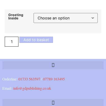
Greeting
Inside
Add to basket
Orderline:
01733 563597
/
07789 163495
Email:
info@gdpublishing.co.uk