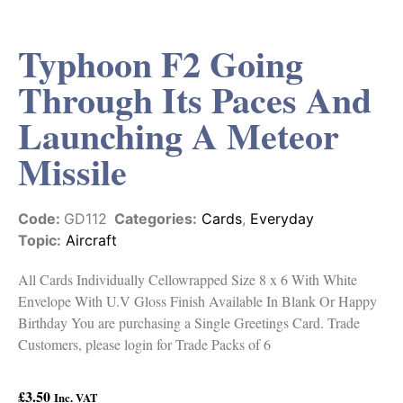
Typhoon F2 Going
Through Its Paces And
Launching A Meteor
Missile
Code:
GD112
Categories:
Cards
,
Everyday
Topic:
Aircraft
All Cards Individually Cellowrapped Size 8 x 6 With White
Envelope With U.V Gloss Finish Available In Blank Or Happy
Birthday You are purchasing a Single Greetings Card. Trade
Customers, please login for Trade Packs of 6
£
3.50
Inc. VAT