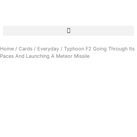
Home
/
Cards
/
Everyday
/ Typhoon F2 Going Through Its
Paces And Launching A Meteor Missile