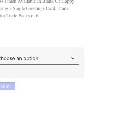
s Finish Available In Blank Or Happy
sing a Single Greetings Card. Trade
for Trade Packs of 6
sket