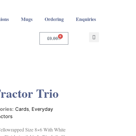
ions
Mugs
Ordering
Enquiries
0
£
0.00
Tractor Trio
ories:
Cards
,
Everyday
actors
 Cellowrapped Size 8×6 With White