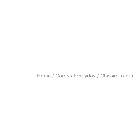
Home
/
Cards
/
Everyday
/ Classic Tractor