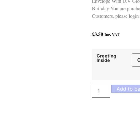
Envelope With U.V Glos
Birthday You are purcha
Customers, please login 
£
3.50
Inc. VAT
Greeting
Inside
Add to ba