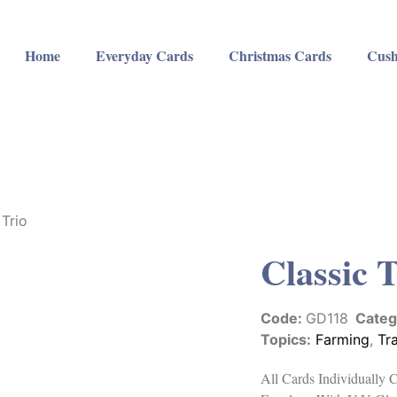
Home
Everyday Cards
Christmas Cards
Cush
 Trio
Classic 
Code:
GD118
Categ
Topics:
Farming
,
Tr
All Cards Individually