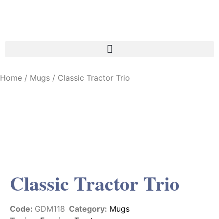
Home
/
Mugs
/ Classic Tractor Trio
Classic Tractor Trio
Code:
GDM118
Category:
Mugs