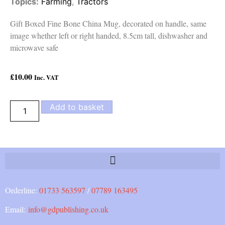
Topics:
Farming
,
Tractors
Gift Boxed Fine Bone China Mug, decorated on handle, same
image whether left or right handed, 8.5cm tall, dishwasher and
microwave safe
£
10.00
Inc. VAT
Add to basket
Orderline:
01733 563597
/
07789 163495
Email:
info@gdpublishing.co.uk